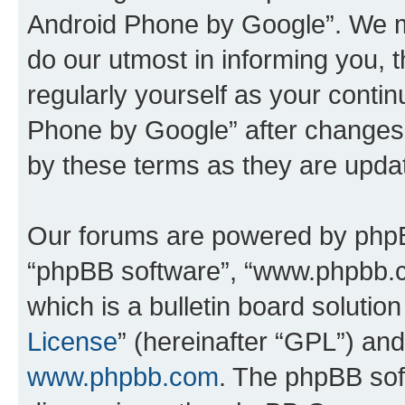
Android Phone by Google”. We m
do our utmost in informing you, t
regularly yourself as your cont
Phone by Google” after changes
by these terms as they are upd
Our forums are powered by phpBB 
“phpBB software”, “www.phpbb.
which is a bulletin board solutio
License
” (hereinafter “GPL”) a
www.phpbb.com
. The phpBB soft