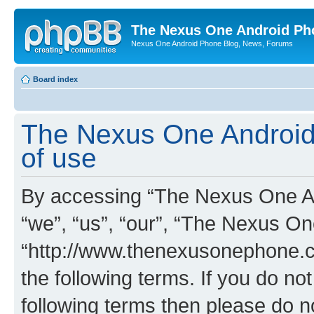
The Nexus One Android Ph
Nexus One Android Phone Blog, News, Forums
Board index
The Nexus One Android
of use
By accessing “The Nexus One An
“we”, “us”, “our”, “The Nexus O
“http://www.thenexusonephone.co
the following terms. If you do not
following terms then please do