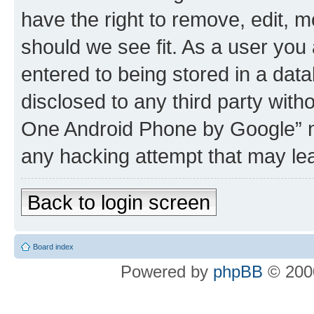
have the right to remove, edit, m
should we see fit. As a user you
entered to being stored in a data
disclosed to any third party wit
One Android Phone by Google” no
any hacking attempt that may le
Back to login screen
Board index
Powered by
phpBB
© 2000