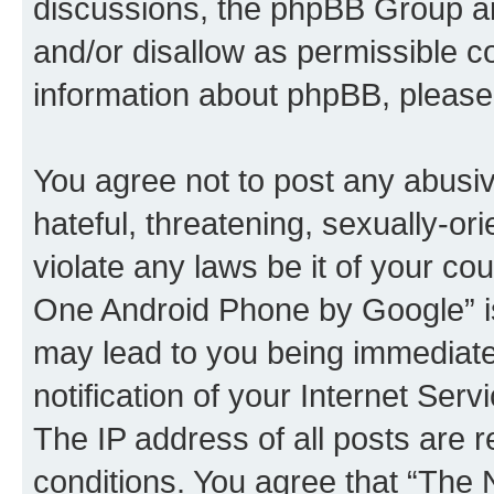
discussions, the phpBB Group ar
and/or disallow as permissible c
information about phpBB, pleas
You agree not to post any abusiv
hateful, threatening, sexually-or
violate any laws be it of your c
One Android Phone by Google” is
may lead to you being immediat
notification of your Internet Ser
The IP address of all posts are r
conditions. You agree that “Th