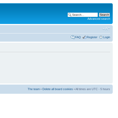
Advanced search
FAQ
Register
Login
The team
•
Delete all board cookies
• All times are UTC - 5 hours