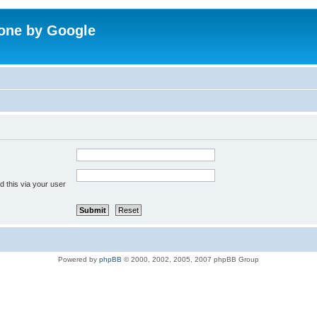
one by Google
 this via your user
Powered by
phpBB
© 2000, 2002, 2005, 2007 phpBB Group