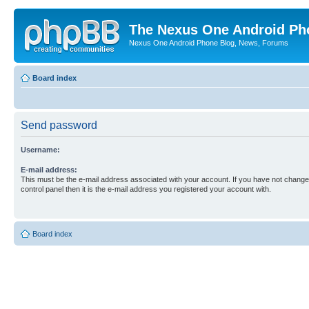
The Nexus One Android Ph
Nexus One Android Phone Blog, News, Forums
Board index
Send password
Username:
E-mail address:
This must be the e-mail address associated with your account. If you have not changed
control panel then it is the e-mail address you registered your account with.
Board index