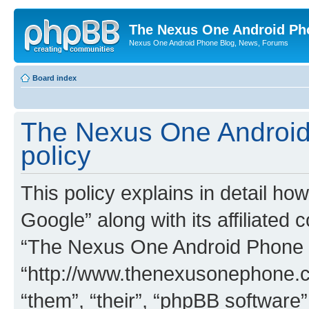
The Nexus One Android Ph
Nexus One Android Phone Blog, News, Forums
Board index
The Nexus One Android
policy
This policy explains in detail 
Google” along with its affiliated 
“The Nexus One Android Phone 
“http://www.thenexusonephone.c
“them”, “their”, “phpBB softwar