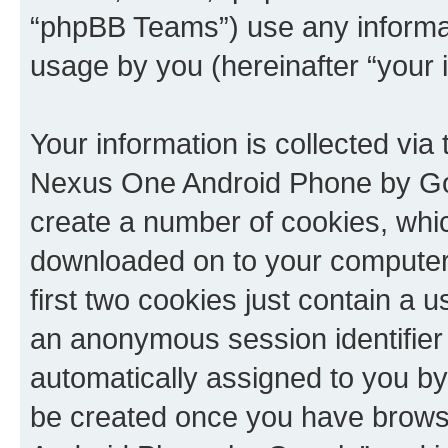
“phpBB Teams”) use any informat
usage by you (hereinafter “your i
Your information is collected via
Nexus One Android Phone by Goo
create a number of cookies, which
downloaded on to your computer
first two cookies just contain a us
an anonymous session identifier (
automatically assigned to you by 
be created once you have brows