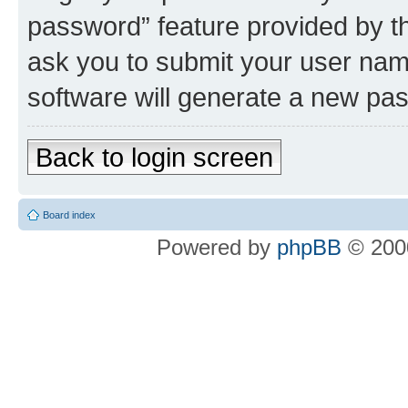
password” feature provided by t
ask you to submit your user nam
software will generate a new pa
Back to login screen
Board index
Powered by
phpBB
© 2000