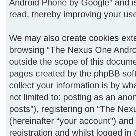
Android Phone by Google” and is
read, thereby improving your us
We may also create cookies exte
browsing “The Nexus One Androi
outside the scope of this docume
pages created by the phpBB sof
collect your information is by wh
not limited to: posting as an a
posts”), registering on “The Ne
(hereinafter “your account”) and
registration and whilst logged in 