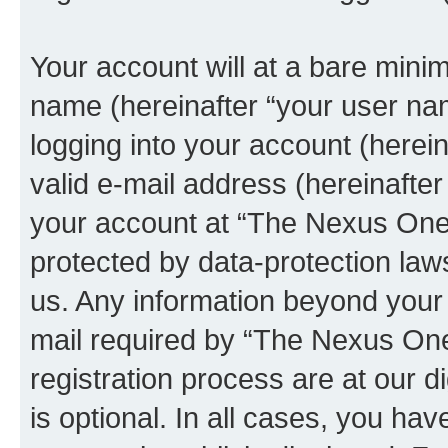
Your account will at a bare minim
name (hereinafter “your user na
logging into your account (herei
valid e-mail address (hereinafter 
your account at “The Nexus One
protected by data-protection laws
us. Any information beyond you
mail required by “The Nexus On
registration process are at our 
is optional. In all cases, you hav