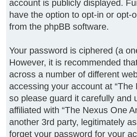
account is publicly displayed. F
have the option to opt-in or opt-
from the phpBB software.
Your password is ciphered (a one
However, it is recommended tha
across a number of different we
accessing your account at “The
so please guard it carefully and
affiliated with “The Nexus One 
another 3rd party, legitimately 
forget your password for your ac