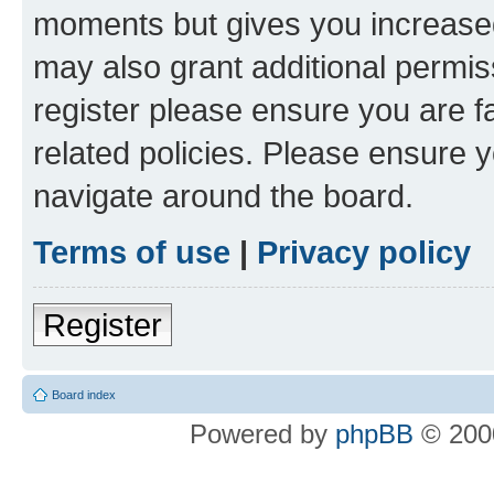
moments but gives you increased
may also grant additional permis
register please ensure you are f
related policies. Please ensure 
navigate around the board.
Terms of use
|
Privacy policy
Register
Board index
Powered by
phpBB
© 2000