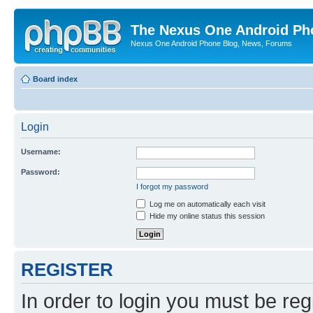
The Nexus One Android Ph
Nexus One Android Phone Blog, News, Forums
Board index
Login
Username:
Password:
I forgot my password
Log me on automatically each visit
Hide my online status this session
REGISTER
In order to login you must be reg