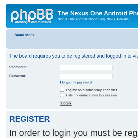
The Nexus One Android Ph
Nexus One Android Phone Blog, News, Forums
Board index
The board requires you to be registered and logged in to vie
Username:
Password:
I forgot my password
Log me on automatically each visit
Hide my online status this session
REGISTER
In order to login you must be reg