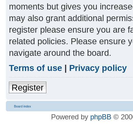
moments but gives you increased
may also grant additional permis
register please ensure you are f
related policies. Please ensure 
navigate around the board.
Terms of use
|
Privacy policy
Register
Board index
Powered by
phpBB
© 2000