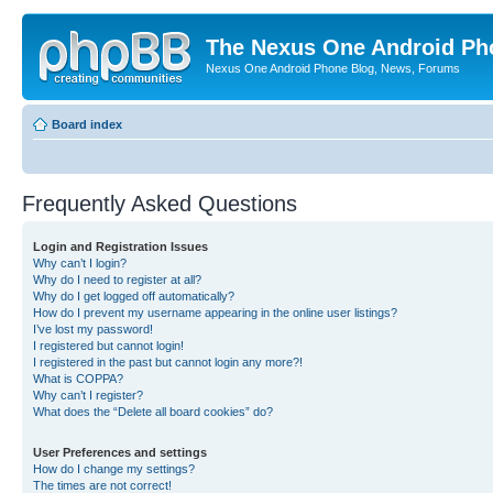
The Nexus One Android Ph
Nexus One Android Phone Blog, News, Forums
Board index
Frequently Asked Questions
Login and Registration Issues
Why can’t I login?
Why do I need to register at all?
Why do I get logged off automatically?
How do I prevent my username appearing in the online user listings?
I’ve lost my password!
I registered but cannot login!
I registered in the past but cannot login any more?!
What is COPPA?
Why can’t I register?
What does the “Delete all board cookies” do?
User Preferences and settings
How do I change my settings?
The times are not correct!