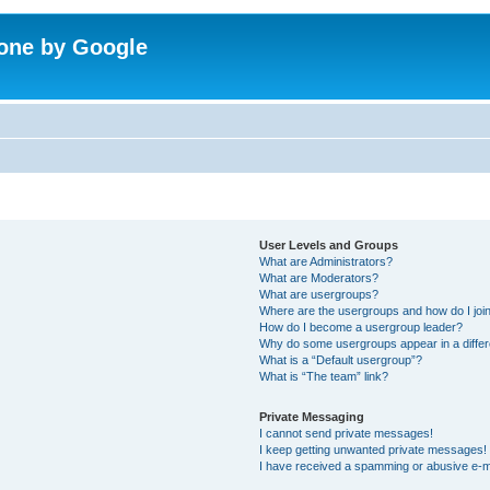
one by Google
User Levels and Groups
What are Administrators?
What are Moderators?
What are usergroups?
Where are the usergroups and how do I joi
How do I become a usergroup leader?
Why do some usergroups appear in a differ
What is a “Default usergroup”?
What is “The team” link?
Private Messaging
I cannot send private messages!
I keep getting unwanted private messages!
I have received a spamming or abusive e-m