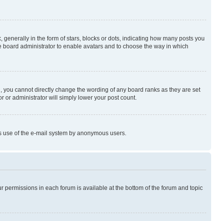
enerally in the form of stars, blocks or dots, indicating how many posts you
he board administrator to enable avatars and to choose the way in which
, you cannot directly change the wording of any board ranks as they are set
r or administrator will simply lower your post count.
ious use of the e-mail system by anonymous users.
ur permissions in each forum is available at the bottom of the forum and topic