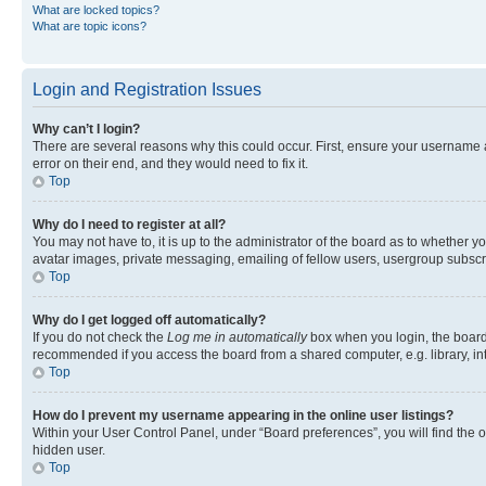
What are locked topics?
What are topic icons?
Login and Registration Issues
Why can’t I login?
There are several reasons why this could occur. First, ensure your username 
error on their end, and they would need to fix it.
Top
Why do I need to register at all?
You may not have to, it is up to the administrator of the board as to whether y
avatar images, private messaging, emailing of fellow users, usergroup subscri
Top
Why do I get logged off automatically?
If you do not check the
Log me in automatically
box when you login, the board 
recommended if you access the board from a shared computer, e.g. library, inte
Top
How do I prevent my username appearing in the online user listings?
Within your User Control Panel, under “Board preferences”, you will find the 
hidden user.
Top