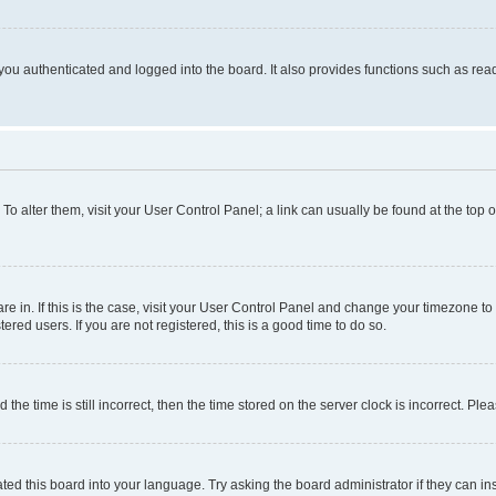
ou authenticated and logged into the board. It also provides functions such as read
. To alter them, visit your User Control Panel; a link can usually be found at the top
 are in. If this is the case, visit your User Control Panel and change your timezone 
red users. If you are not registered, this is a good time to do so.
 time is still incorrect, then the time stored on the server clock is incorrect. Plea
ted this board into your language. Try asking the board administrator if they can in