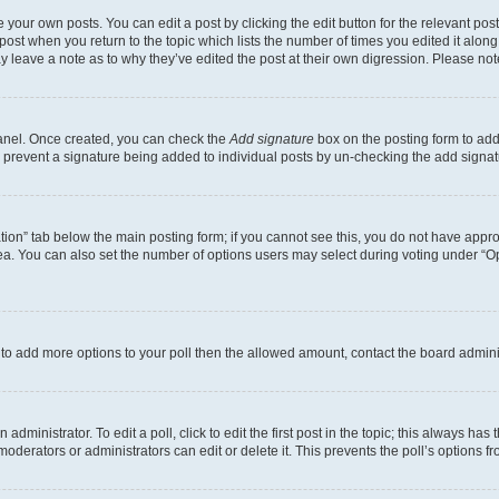
 your own posts. You can edit a post by clicking the edit button for the relevant po
e post when you return to the topic which lists the number of times you edited it alon
may leave a note as to why they’ve edited the post at their own digression. Please 
Panel. Once created, you can check the
Add signature
box on the posting form to add 
ill prevent a signature being added to individual posts by un-checking the add signat
eation” tab below the main posting form; if you cannot see this, you do not have approp
a. You can also set the number of options users may select during voting under “Option
ed to add more options to your poll then the allowed amount, contact the board admini
dministrator. To edit a poll, click to edit the first post in the topic; this always has 
oderators or administrators can edit or delete it. This prevents the poll’s options