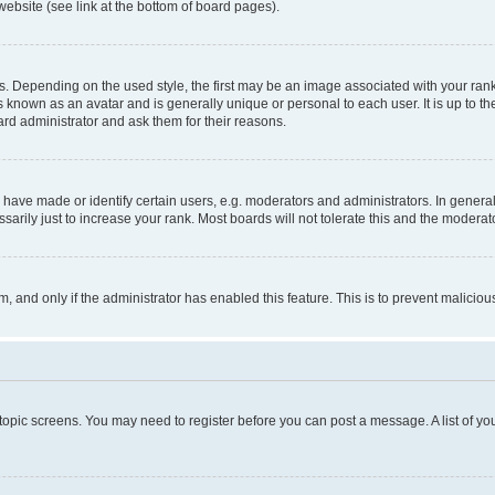
website (see link at the bottom of board pages).
pending on the used style, the first may be an image associated with your rank, g
 known as an avatar and is generally unique or personal to each user. It is up to t
ard administrator and ask them for their reasons.
ve made or identify certain users, e.g. moderators and administrators. In general
rily just to increase your rank. Most boards will not tolerate this and the moderato
orm, and only if the administrator has enabled this feature. This is to prevent malic
r topic screens. You may need to register before you can post a message. A list of yo