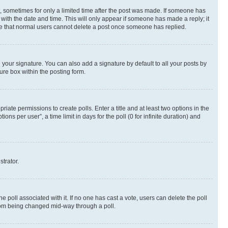
st, sometimes for only a limited time after the post was made. If someone has
g with the date and time. This will only appear if someone has made a reply; it
note that normal users cannot delete a post once someone has replied.
your signature. You can also add a signature by default to all your posts by
ure box within the posting form.
riate permissions to create polls. Enter a title and at least two options in the
s per user”, a time limit in days for the poll (0 for infinite duration) and
strator.
the poll associated with it. If no one has cast a vote, users can delete the poll
 from being changed mid-way through a poll.