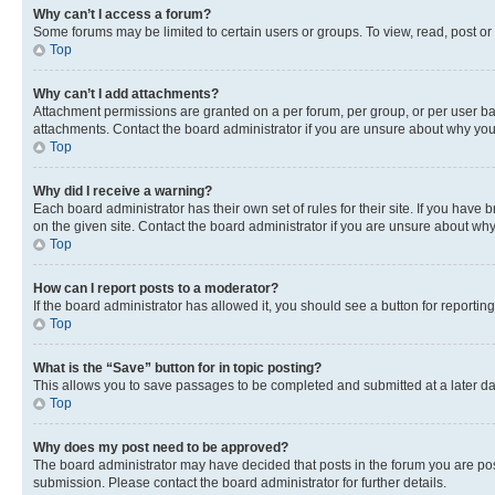
Why can’t I access a forum?
Some forums may be limited to certain users or groups. To view, read, post o
Top
Why can’t I add attachments?
Attachment permissions are granted on a per forum, per group, or per user ba
attachments. Contact the board administrator if you are unsure about why yo
Top
Why did I receive a warning?
Each board administrator has their own set of rules for their site. If you hav
on the given site. Contact the board administrator if you are unsure about w
Top
How can I report posts to a moderator?
If the board administrator has allowed it, you should see a button for reporting
Top
What is the “Save” button for in topic posting?
This allows you to save passages to be completed and submitted at a later da
Top
Why does my post need to be approved?
The board administrator may have decided that posts in the forum you are post
submission. Please contact the board administrator for further details.