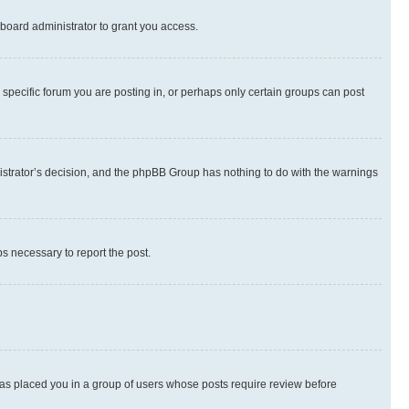
board administrator to grant you access.
specific forum you are posting in, or perhaps only certain groups can post
inistrator’s decision, and the phpBB Group has nothing to do with the warnings
ps necessary to report the post.
 has placed you in a group of users whose posts require review before