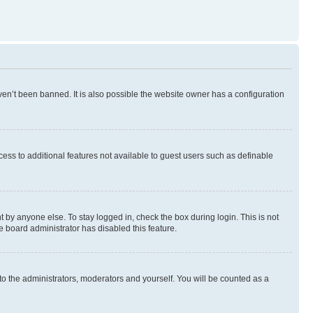
en’t been banned. It is also possible the website owner has a configuration
ccess to additional features not available to guest users such as definable
 by anyone else. To stay logged in, check the box during login. This is not
e board administrator has disabled this feature.
to the administrators, moderators and yourself. You will be counted as a