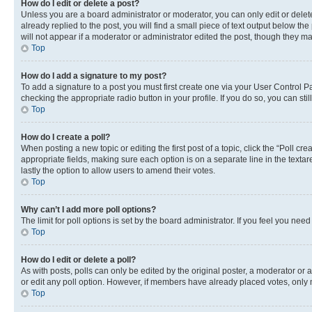
How do I edit or delete a post?
Unless you are a board administrator or moderator, you can only edit or delete
already replied to the post, you will find a small piece of text output below th
will not appear if a moderator or administrator edited the post, though they 
Top
How do I add a signature to my post?
To add a signature to a post you must first create one via your User Control 
checking the appropriate radio button in your profile. If you do so, you can st
Top
How do I create a poll?
When posting a new topic or editing the first post of a topic, click the “Poll cr
appropriate fields, making sure each option is on a separate line in the textare
lastly the option to allow users to amend their votes.
Top
Why can’t I add more poll options?
The limit for poll options is set by the board administrator. If you feel you ne
Top
How do I edit or delete a poll?
As with posts, polls can only be edited by the original poster, a moderator or an a
or edit any poll option. However, if members have already placed votes, only m
Top