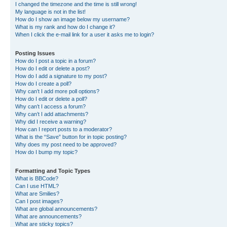
I changed the timezone and the time is still wrong!
My language is not in the list!
How do I show an image below my username?
What is my rank and how do I change it?
When I click the e-mail link for a user it asks me to login?
Posting Issues
How do I post a topic in a forum?
How do I edit or delete a post?
How do I add a signature to my post?
How do I create a poll?
Why can’t I add more poll options?
How do I edit or delete a poll?
Why can’t I access a forum?
Why can’t I add attachments?
Why did I receive a warning?
How can I report posts to a moderator?
What is the “Save” button for in topic posting?
Why does my post need to be approved?
How do I bump my topic?
Formatting and Topic Types
What is BBCode?
Can I use HTML?
What are Smilies?
Can I post images?
What are global announcements?
What are announcements?
What are sticky topics?