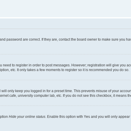
and password are correct. If they are, contact the board owner to make sure you hav
ou need to register in order to post messages. However; registration will give you a
ption, etc. It only takes a few moments to register so it is recommended you do so.
will only keep you logged in for a preset time. This prevents misuse of your account
rnet cafe, university computer lab, etc. If you do not see this checkbox, it means th
option
Hide your online status
. Enable this option with
Yes
and you will only appear 