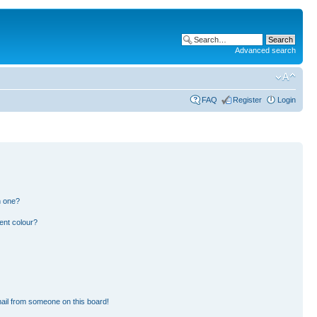
Advanced search
FAQ
Register
Login
n one?
ent colour?
ail from someone on this board!