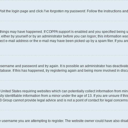
isit the login page and click
I’ve forgotten my password
. Follow the instructions an
 things may have happened. If COPPA support is enabled and you specified being unde
either by yourself or by an administrator before you can logon; this information was 
rect e-mail address or the e-mail may have been picked up by a spam filer. If you are
r username and password and try again. It is possible an administrator has deactiva
tabase. If this has happened, try registering again and being more involved in disc
e United States requiring websites which can potentially collect information from mi
identifiable information from a minor under the age of 13. If you are unsure if this
BB Group cannot provide legal advice and is not a point of contact for legal concerns
e username you are attempting to register. The website owner could have also disabl