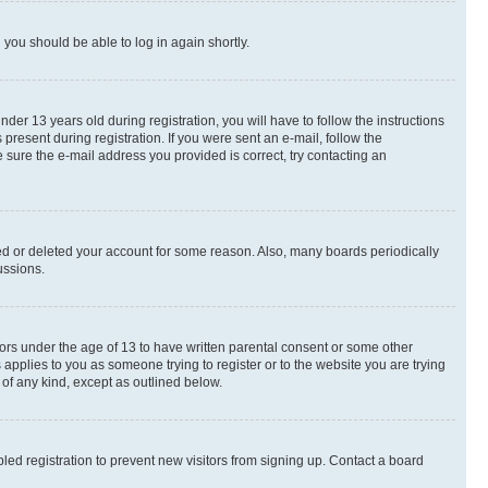
d you should be able to log in again shortly.
r 13 years old during registration, you will have to follow the instructions
present during registration. If you were sent an e-mail, follow the
 sure the e-mail address you provided is correct, try contacting an
ted or deleted your account for some reason. Also, many boards periodically
ussions.
nors under the age of 13 to have written parental consent or some other
 applies to you as someone trying to register or to the website you are trying
 of any kind, except as outlined below.
ed registration to prevent new visitors from signing up. Contact a board