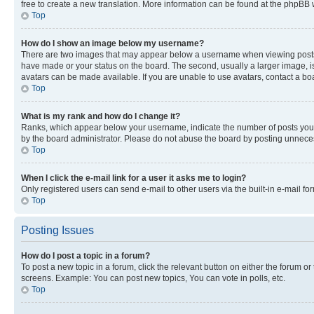
free to create a new translation. More information can be found at the phpBB 
Top
How do I show an image below my username?
There are two images that may appear below a username when viewing posts. De
have made or your status on the board. The second, usually a larger image, is
avatars can be made available. If you are unable to use avatars, contact a bo
Top
What is my rank and how do I change it?
Ranks, which appear below your username, indicate the number of posts you ha
by the board administrator. Please do not abuse the board by posting unnecessa
Top
When I click the e-mail link for a user it asks me to login?
Only registered users can send e-mail to other users via the built-in e-mail f
Top
Posting Issues
How do I post a topic in a forum?
To post a new topic in a forum, click the relevant button on either the forum o
screens. Example: You can post new topics, You can vote in polls, etc.
Top