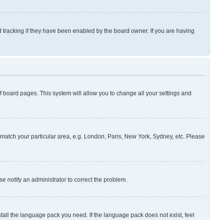
 tracking if they have been enabled by the board owner. If you are having
 of board pages. This system will allow you to change all your settings and
to match your particular area, e.g. London, Paris, New York, Sydney, etc. Please
se notify an administrator to correct the problem.
stall the language pack you need. If the language pack does not exist, feel