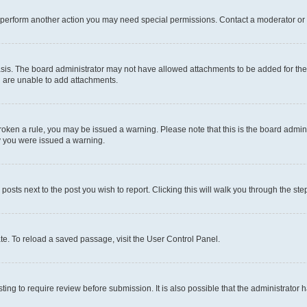
r perform another action you may need special permissions. Contact a moderator or 
sis. The board administrator may not have allowed attachments to be added for the 
u are unable to add attachments.
e broken a rule, you may be issued a warning. Please note that this is the board adm
hy you were issued a warning.
 posts next to the post you wish to report. Clicking this will walk you through the ste
te. To reload a saved passage, visit the User Control Panel.
ing to require review before submission. It is also possible that the administrator