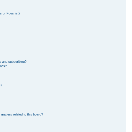
 or Foes list?
g and subscribing?
pics?
d?
 matters related to this board?