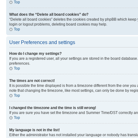
Top
What does the “Delete all board cookies” do?
“Delete all board cookies” deletes the cookies created by phpBB which keep y
login or logout problems, deleting board cookies may help.
Top
User Preferences and settings
How do I change my settings?
If you are a registered user, all your settings are stored in the board database
preferences.
Top
The times are not correct!
It is possible the time displayed is from a timezone different from the one you
note that changing the timezone, like most settings, can only be done by registe
Top
I changed the timezone and the time is still wrong!
If you are sure you have set the timezone and Summer Time/DST correctly and the
Top
My language is not in the list!
Either the administrator has not installed your language or nobody has transla