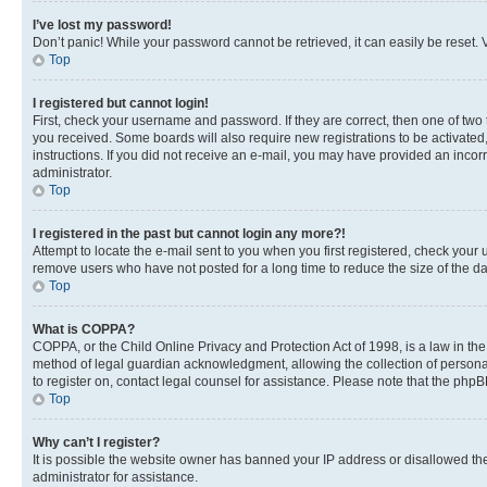
I’ve lost my password!
Don’t panic! While your password cannot be retrieved, it can easily be reset. V
Top
I registered but cannot login!
First, check your username and password. If they are correct, then one of two
you received. Some boards will also require new registrations to be activated, 
instructions. If you did not receive an e-mail, you may have provided an incor
administrator.
Top
I registered in the past but cannot login any more?!
Attempt to locate the e-mail sent to you when you first registered, check you
remove users who have not posted for a long time to reduce the size of the da
Top
What is COPPA?
COPPA, or the Child Online Privacy and Protection Act of 1998, is a law in th
method of legal guardian acknowledgment, allowing the collection of personally 
to register on, contact legal counsel for assistance. Please note that the php
Top
Why can’t I register?
It is possible the website owner has banned your IP address or disallowed th
administrator for assistance.