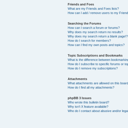
Friends and Foes
What are my Friends and Foes lists?
How can I add / remove users to my Friends
Searching the Forums
How can I search a forum or forums?
Why does my search return no results?
Why does my search return a blank page!?
How do I search for members?
How can I find my own posts and topics?
Topic Subscriptions and Bookmarks
What is the difference between bookmarkin
How do I subscribe to specific forums or to
How do I remove my subscriptions?
Attachments
What attachments are allowed on this boar
How do I find all my attachments?
phpBB 3 Issues
Who wrote this bulletin board?
Why isn’t X feature available?
Who do I contact about abusive and/or legal